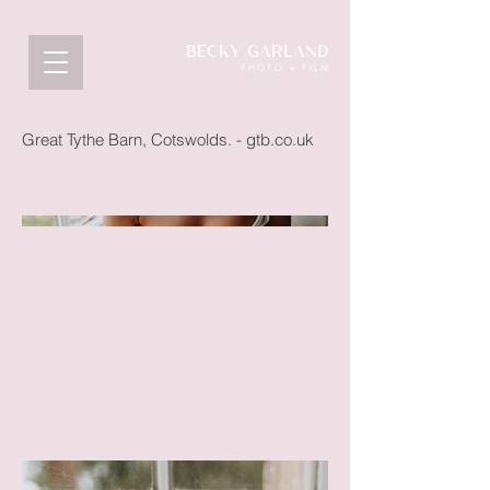
BECKY GARLAND
PHOTO + FILM
Great Tythe Barn, Cotswolds. - gtb.co.uk